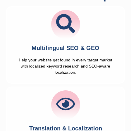
Multilingual SEO & GEO
Help your website get found in every target market
with localized keyword research and SEO-aware
localization.
Translation & Localization