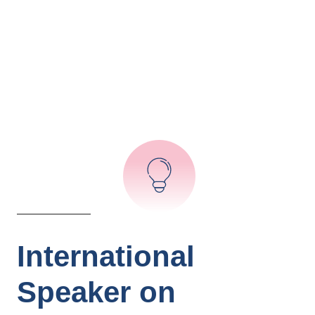
International
Speaker on