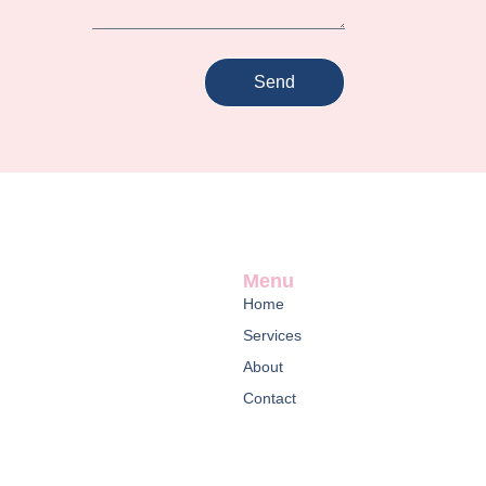
Send
Menu
Home
Services
About
Contact