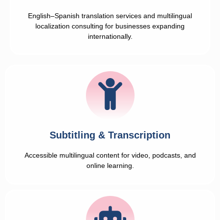
English–Spanish translation services and multilingual
localization consulting for businesses expanding
internationally.
Subtitling & Transcription
Accessible multilingual content for video, podcasts, and
online learning.