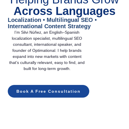
Across Languages
Localization • Multilingual SEO •
International Content Strategy
I’m Silvi Núñez, an English–Spanish
localization specialist, multilingual SEO
consultant, international speaker, and
founder of Optimational. I help brands
expand into new markets with content
that’s culturally relevant, easy to find, and
built for long-term growth.
Book A Free Consultation