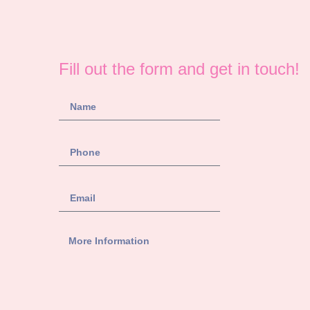
Fill out the form and get in touch!