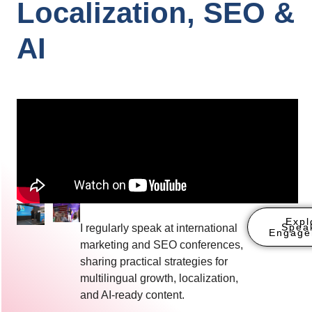
Localization, SEO &
AI
Expl
Spea
I regularly speak at international
Engage
marketing and SEO conferences,
sharing practical strategies for
multilingual growth, localization,
and AI-ready content.