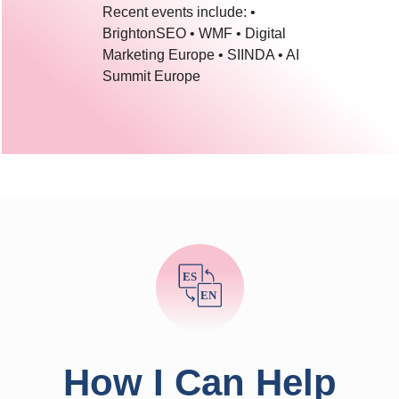
Recent events include: •
BrightonSEO • WMF • Digital
Marketing Europe • SIINDA • AI
Summit Europe
ES
EN
How I Can Help