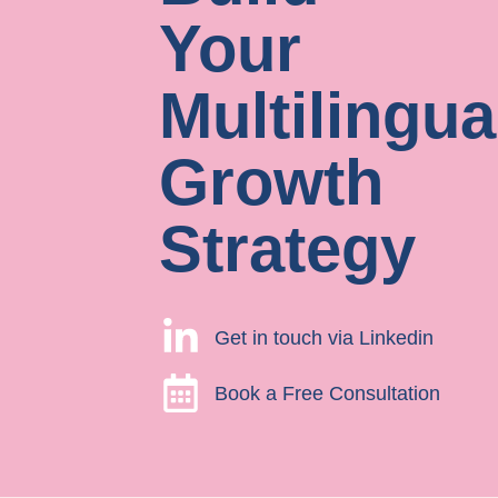
Your
Multilingua
Growth
Strategy
Get in touch via Linkedin
Book a Free Consultation