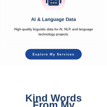
AI & Language Data
High-quality linguistic data for AI, NLP, and language
technology projects.
Explore My Services
Kind Words
From My