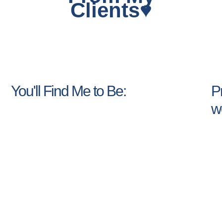
Clients♥
You'll Find Me to Be:
Pr
w